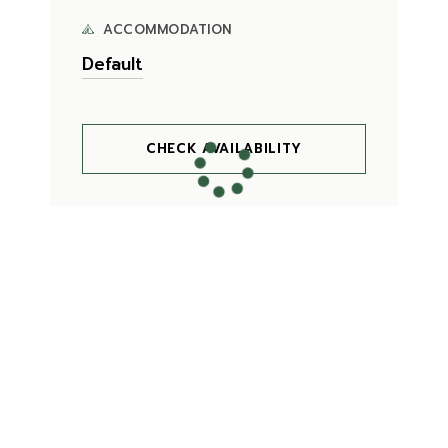
ACCOMMODATION
CHECK AVAILABILITY