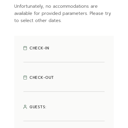
Unfortunately, no accommodations are
available for provided parameters. Please try
to select other dates.
CHECK-IN
CHECK-OUT
GUESTS: