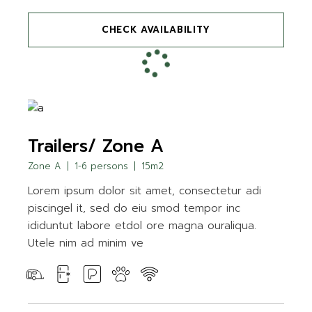
CHECK AVAILABILITY
Trailers/ Zone A
Zone A
1-6 persons
15m2
Lorem ipsum dolor sit amet, consectetur adi
piscingel it, sed do eiu smod tempor inc
ididuntut labore etdol ore magna ouraliqua.
Utele nim ad minim ve