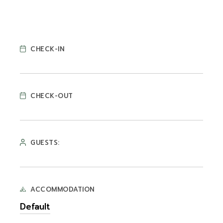
CHECK-IN
CHECK-OUT
GUESTS:
ACCOMMODATION