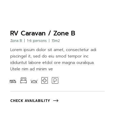
RV Caravan / Zone B
Zona B
1-6 persons
15m2
Lorem ipsum dolor sit amet, consectetur adi
piscingel it, sed do eiu smod tempor inc
ididuntut labore etdol ore magna ouraliqua.
Utele nim ad minim ve
CHECK AVAILABILITY