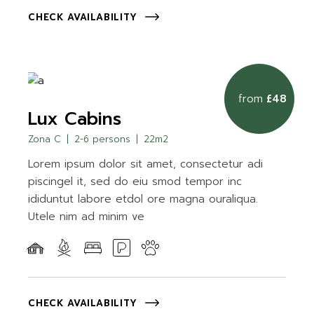
CHECK AVAILABILITY
from
£48
Lux Cabins
Zona C
2-6 persons
22m2
Lorem ipsum dolor sit amet, consectetur adi
piscingel it, sed do eiu smod tempor inc
ididuntut labore etdol ore magna ouraliqua.
Utele nim ad minim ve
CHECK AVAILABILITY