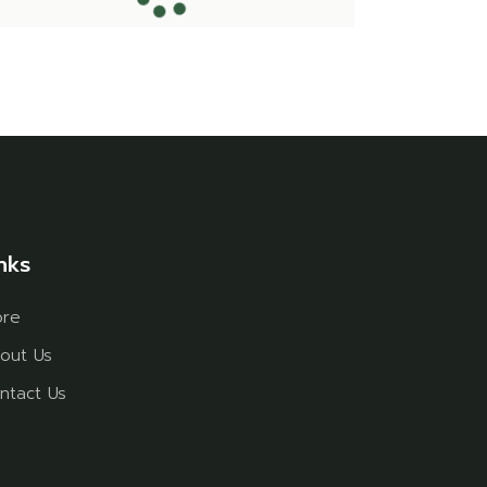
nks
ore
out Us
ntact Us