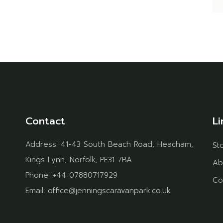
Contact
Li
Address:
41-43 South Beach Road, Heacham,
St
Kings Lynn, Norfolk, PE31 7BA
Ab
Phone:
+44 07880717929
Co
Email:
office@jenningscaravanpark.co.uk