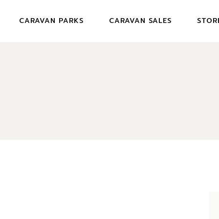
CARAVAN PARKS
CARAVAN SALES
STOR
JENNINGS CARAVAN PARK
NEWLANDS CARAVAN PARK