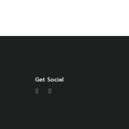
Get Social