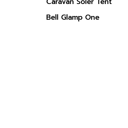
Caravan Soler Tent
CHECK AVAILABILITY
Bell Glamp One
CHECK AVAILABILITY