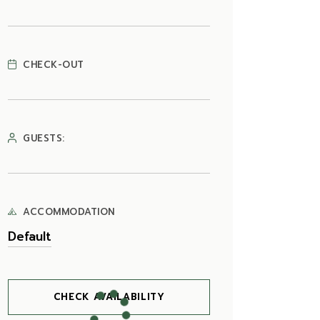
CHECK-OUT
GUESTS:
ACCOMMODATION
CHECK AVAILABILITY