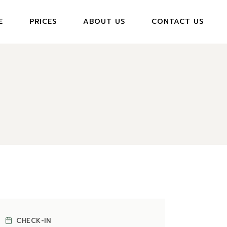
E
PRICES
ABOUT US
CONTACT US
CHECK-IN