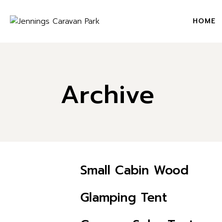
Skip
to
the
HOME
content
Archive
Small Cabin Wood
CHECK AVAILABILITY
Glamping Tent
CHECK AVAILABILITY