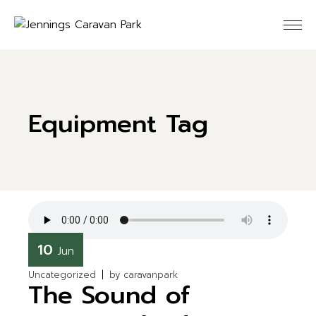
Skip
to
the
content
Equipment Tag
10
Jun
Uncategorized
by
caravanpark
The Sound of