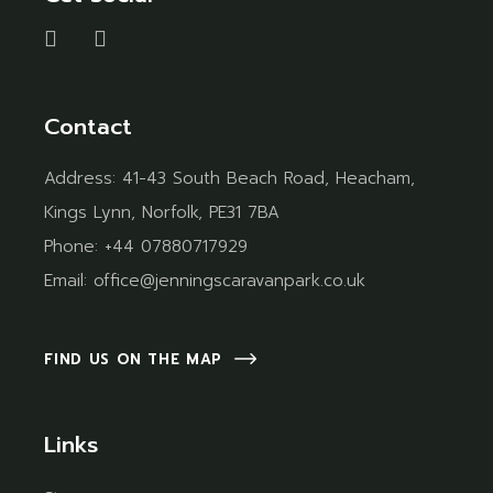
Contact
Address:
41-43 South Beach Road, Heacham,
Kings Lynn, Norfolk, PE31 7BA
Phone:
+44 07880717929
Email:
office@jenningscaravanpark.co.uk
FIND US ON THE MAP
Links