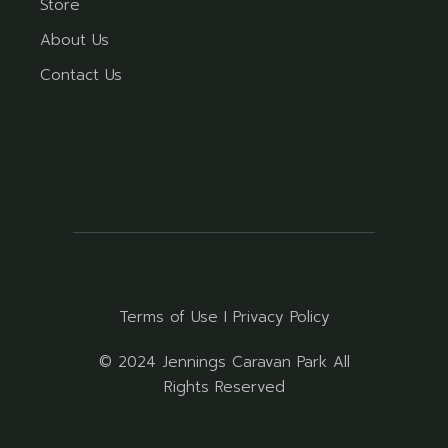
Store
About Us
Contact Us
Terms of Use
I
Privacy Policy
© 2024 Jennings Caravan Park All
Rights Reserved