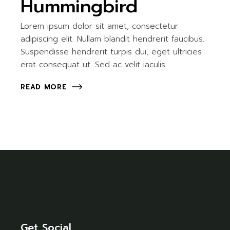
Hummingbird
Lorem ipsum dolor sit amet, consectetur
adipiscing elit. Nullam blandit hendrerit faucibus.
Suspendisse hendrerit turpis dui, eget ultricies
erat consequat ut. Sed ac velit iaculis
READ MORE
Get Social