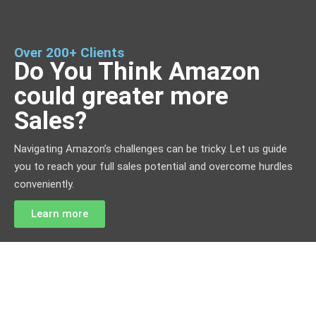
Over 200+ Clients
Do You Think Amazon
could greater more
Sales?
Navigating Amazon’s challenges can be tricky. Let us guide
you to reach your full sales potential and overcome hurdles
conveniently.
Learn more