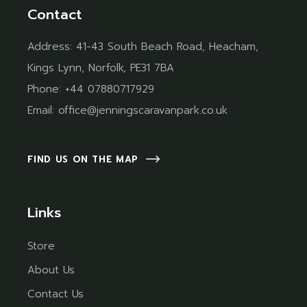
Contact
Address:
41-43 South Beach Road, Heacham,
Kings Lynn, Norfolk, PE31 7BA
Phone:
+44 07880717929
Email:
office@jenningscaravanpark.co.uk
FIND US ON THE MAP
Links
Store
About Us
Contact Us