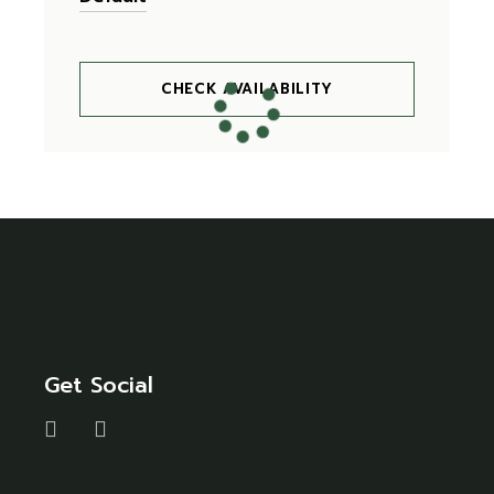
CHECK AVAILABILITY
Get Social