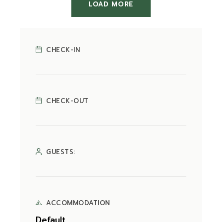
LOAD MORE
CHECK-IN
CHECK-OUT
GUESTS:
ACCOMMODATION