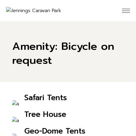
Skip
to
the
content
Amenity: Bicycle on
request
Safari Tents
CHECK AVAILABILITY
Tree House
CHECK AVAILABILITY
Geo-Dome Tents