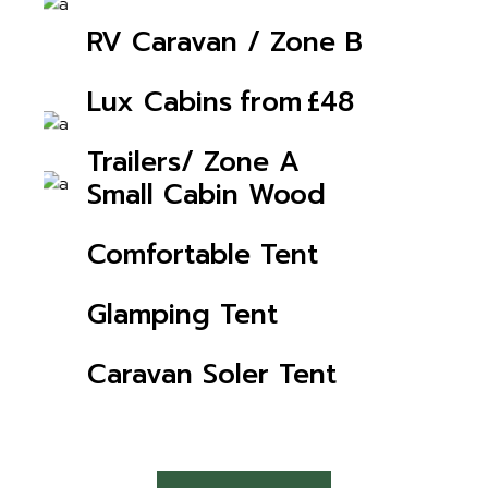
CHECK AVAILABILITY
RV Caravan / Zone B
CHECK AVAILABILITY
from
£48
Lux Cabins
CHECK AVAILABILITY
Trailers/ Zone A
CHECK AVAILABILITY
Small Cabin Wood
CHECK AVAILABILITY
Comfortable Tent
CHECK AVAILABILITY
Glamping Tent
CHECK AVAILABILITY
Caravan Soler Tent
CHECK AVAILABILITY